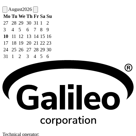
August
2026
Mo
Tu
We
Th
Fr
Sa
Su
27
28
29
30
31
1
2
3
4
5
6
7
8
9
10
11
12
13
14
15
16
17
18
19
20
21
22
23
24
25
26
27
28
29
30
31
1
2
3
4
5
6
Technical operator: