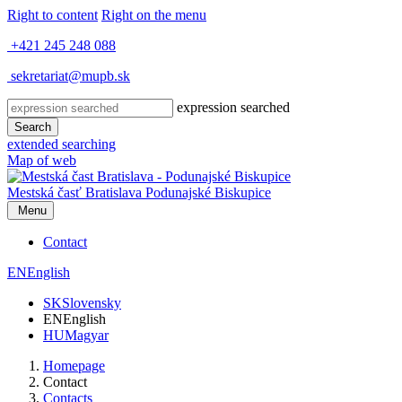
Right to content
Right on the menu
+421 245 248 088
sekretariat@mupb.sk
expression searched
Search
extended searching
Map of web
Mestská časť Bratislava
Podunajské Biskupice
Menu
Contact
EN
English
SK
Slovensky
EN
English
HU
Magyar
Homepage
Contact
Contacts