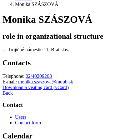
Monika SZÁSZOVÁ
Monika SZÁSZOVÁ
role in organizational structure
-
, Trojičné námestie 11, Bratislava
Contacts
Telephone:
02/40209208
E-mail:
monika.szaszova@mupb.sk
Download a visiting card (vCard)
Back
Contact
Users
Contact form
Calendar